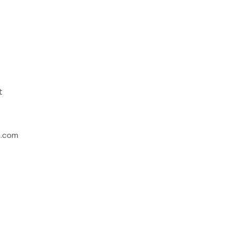
t
h.com