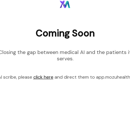
Coming Soon
Closing the gap between medical AI and the patients i
serves.
I scribe, please
click here
and direct them to app.mozuhealt