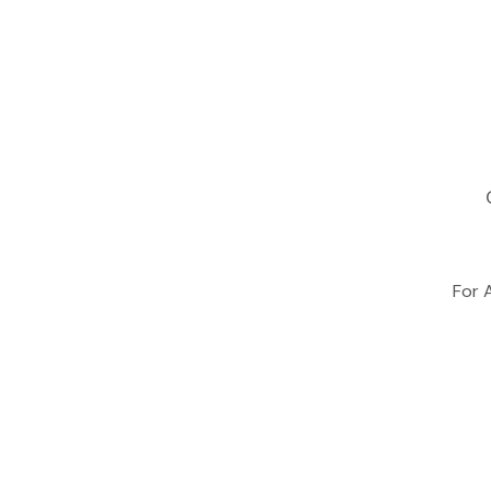
For A