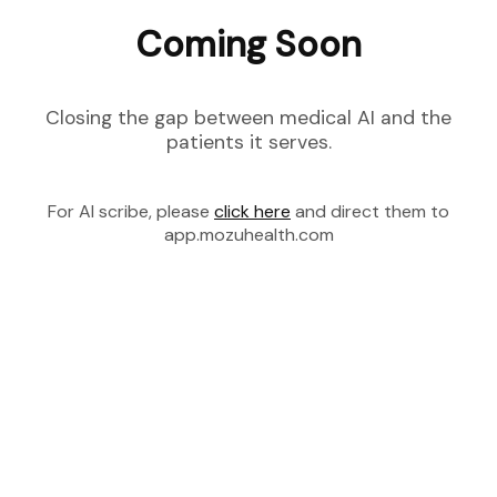
Coming Soon
Closing the gap between medical AI and the
patients it serves.
For AI scribe, please
click here
and direct them to
app.mozuhealth.com