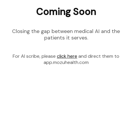
Coming Soon
Closing the gap between medical AI and the
patients it serves.
For AI scribe, please
click here
and direct them to
app.mozuhealth.com