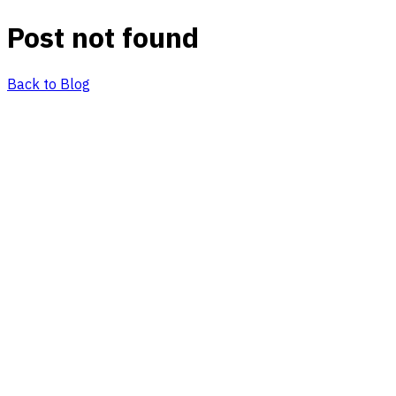
Post not found
Back to Blog