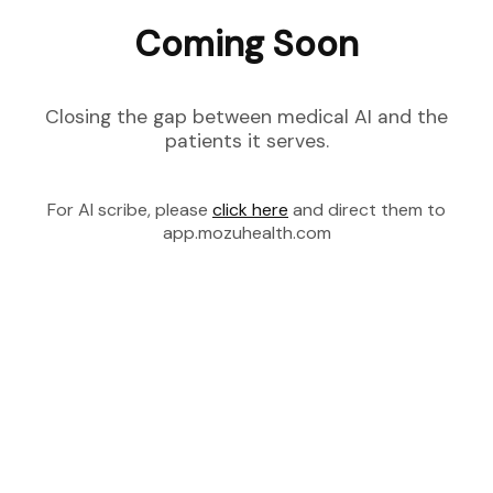
Coming Soon
Closing the gap between medical AI and the
patients it serves.
For AI scribe, please
click here
and direct them to
app.mozuhealth.com