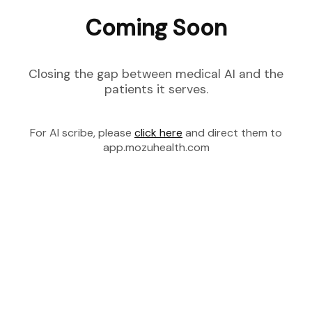
Coming Soon
Closing the gap between medical AI and the
patients it serves.
For AI scribe, please
click here
and direct them to
app.mozuhealth.com