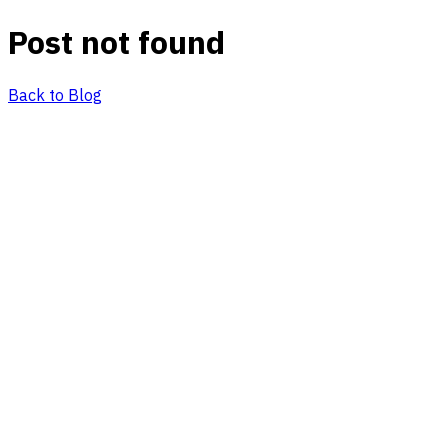
Post not found
Back to Blog