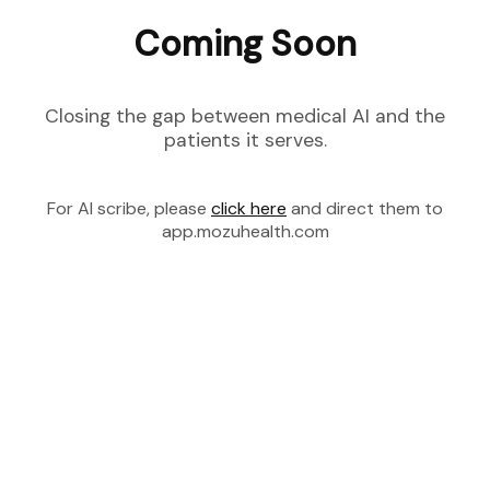
Coming Soon
Closing the gap between medical AI and the
patients it serves.
For AI scribe, please
click here
and direct them to
app.mozuhealth.com