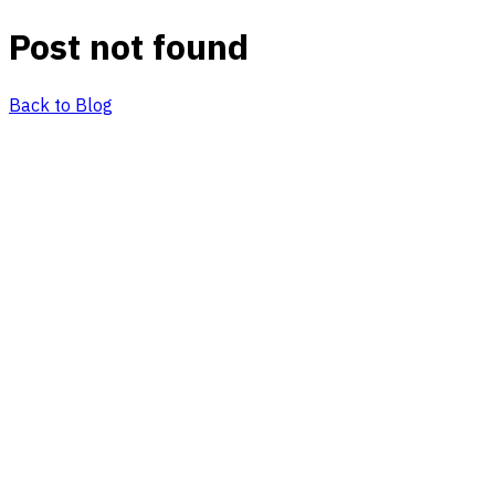
Post not found
Back to Blog