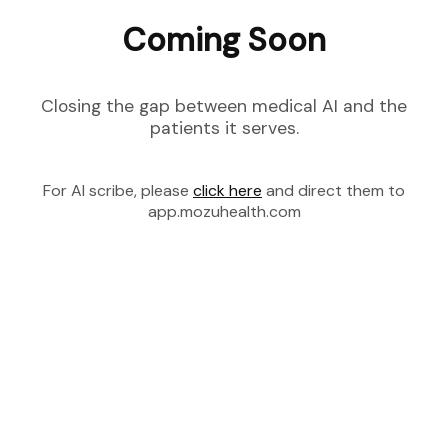
Coming Soon
Closing the gap between medical AI and the
patients it serves.
For AI scribe, please
click here
and direct them to
app.mozuhealth.com