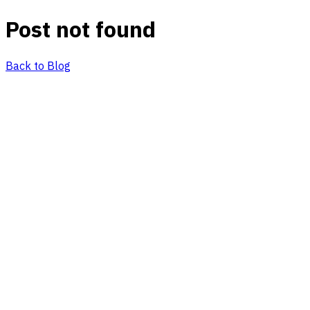
Post not found
Back to Blog