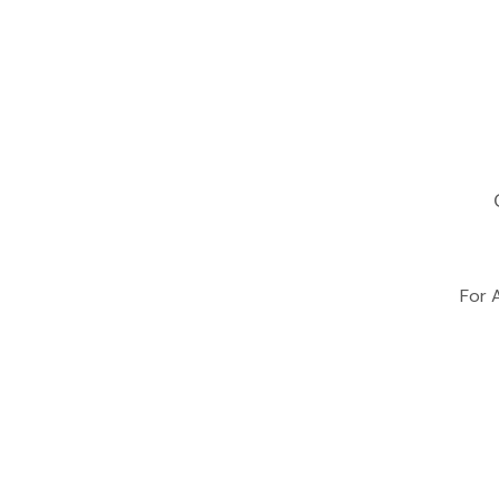
For A