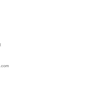
t
h.com