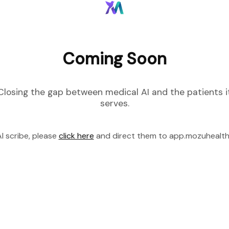
Coming Soon
Closing the gap between medical AI and the patients i
serves.
I scribe, please
click here
and direct them to app.mozuhealt