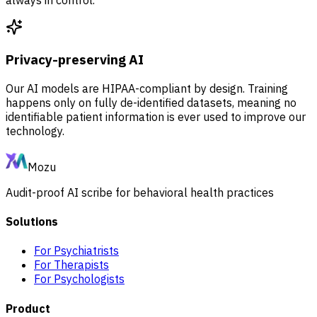
Privacy-preserving AI
Our AI models are HIPAA-compliant by design. Training
happens only on fully de-identified datasets, meaning no
identifiable patient information is ever used to improve our
technology.
Mozu
Audit-proof AI scribe for behavioral health practices
Solutions
For Psychiatrists
For Therapists
For Psychologists
Product