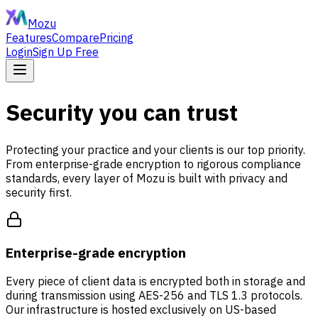
Mozu
Features
Compare
Pricing
Login
Sign Up Free
Security you can trust
Protecting your practice and your clients is our top priority.
From enterprise-grade encryption to rigorous compliance
standards, every layer of Mozu is built with privacy and
security first.
Enterprise-grade encryption
Every piece of client data is encrypted both in storage and
during transmission using AES-256 and TLS 1.3 protocols.
Our infrastructure is hosted exclusively on US-based