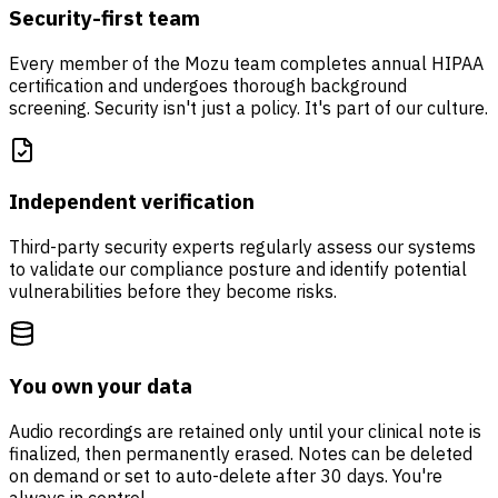
Security-first team
Every member of the Mozu team completes annual HIPAA
certification and undergoes thorough background
screening. Security isn't just a policy. It's part of our culture.
Independent verification
Third-party security experts regularly assess our systems
to validate our compliance posture and identify potential
vulnerabilities before they become risks.
You own your data
Audio recordings are retained only until your clinical note is
finalized, then permanently erased. Notes can be deleted
on demand or set to auto-delete after 30 days. You're
always in control.