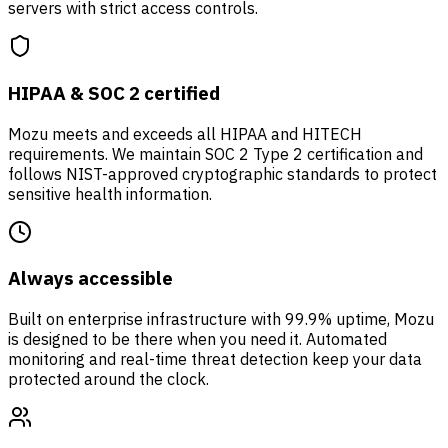
servers with strict access controls.
HIPAA & SOC 2 certified
Mozu meets and exceeds all HIPAA and HITECH
requirements. We maintain SOC 2 Type 2 certification and
follows NIST-approved cryptographic standards to protect
sensitive health information.
Always accessible
Built on enterprise infrastructure with 99.9% uptime, Mozu
is designed to be there when you need it. Automated
monitoring and real-time threat detection keep your data
protected around the clock.