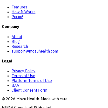
Features
How It Works
Pricing
Company
About
Blog
Research
support@mozuhealth.com
Legal
Privacy Policy
Terms of Use
Platform Terms of Use
BAA
Client Consent Form
©
2026
Mozu Health. Made with care.
HIPAA Compliant
US Hosted